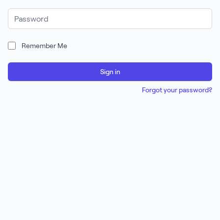
Password
Remember Me
Sign in
Forgot your password?