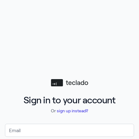
Teclado
Sign in to your account
Or
sign up instead?
Email Address