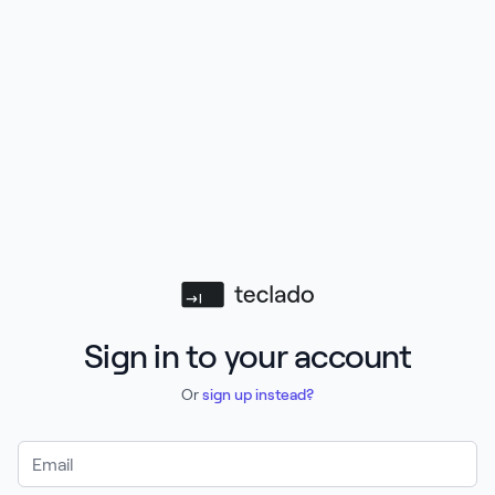
Teclado
Sign in to your account
Or
sign up instead?
Email Address