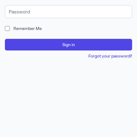
Password
Remember Me
Sign in
Forgot your password?